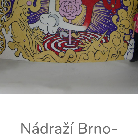
Nádraží Brno-