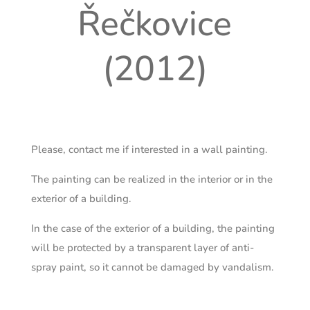
Řečkovice
(2012)
Please, contact me if interested in a wall painting.
The painting can be realized in the interior or in the
exterior of a building.
In the case of the exterior of a building, the painting
will be protected by a transparent layer of anti-
spray paint, so it cannot be damaged by vandalism.