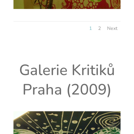
1
2
Next
Galerie Kritiků
Praha (2009)