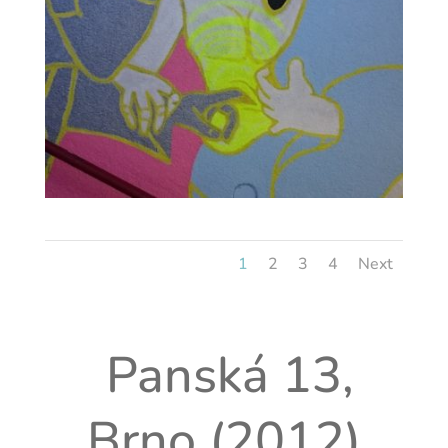
1
2
3
4
Next
Panská 13,
Brno (2012)