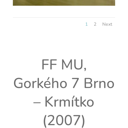
1
2
Next
FF MU,
Gorkého 7 Brno
– Krmítko
(2007)