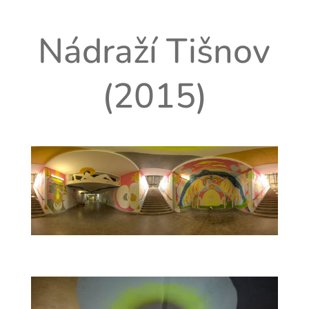
Nádraží Tišnov
(2015)